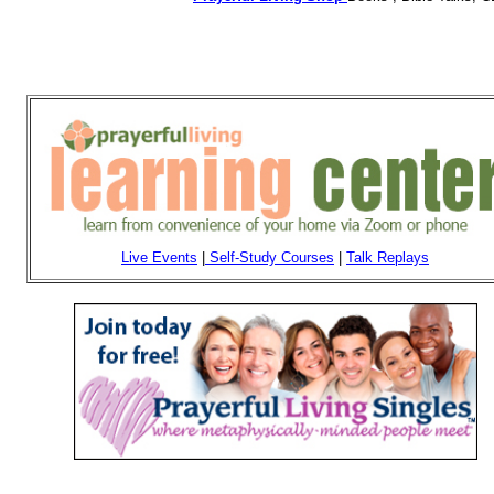
Live Events
|
Self-Study Courses
|
Talk Replays