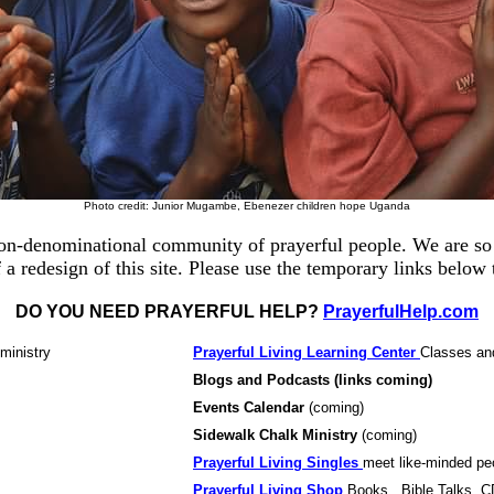
Photo credit: Junior Mugambe,
Ebenezer children hope Uganda
on-denominational community of prayerful people. We are so 
 a redesign of this site. Please use the temporary links below
DO YOU NEED PRAYERFUL HELP?
PrayerfulHelp.com
ministry
Prayerful Living Learning Center
Classes an
Blogs and Podcasts
(links coming)
Events Calendar
(coming)
Sidewalk Chalk Ministry
(coming)
Prayerful Living Singles
meet like-minded pe
Prayerful Living Shop
Books , Bible Talks, 