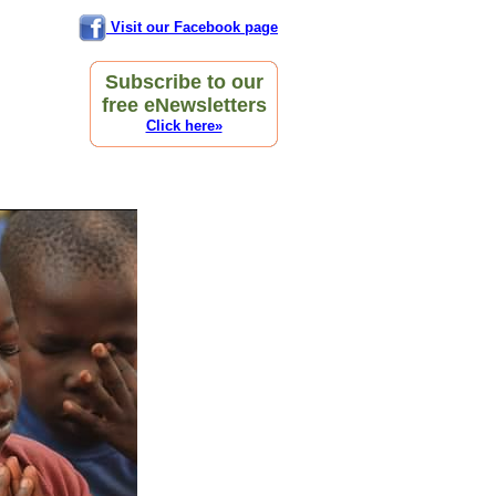
Visit our Facebook page
Subscribe to our
free eNewsletters
Click here»