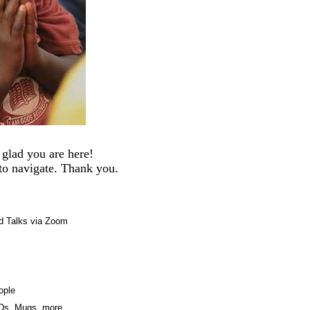
glad you are here!
 to navigate. Thank you.
d Talks via Zoom
ople
CDs, Mugs, more