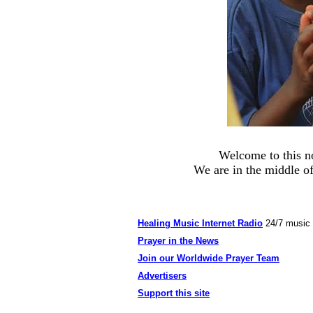
Welcome to this n
We are in the middle of
Healing Music Internet Radio
24/7 music
Prayer in the News
Join our Worldwide Prayer Team
Advertisers
Support this site